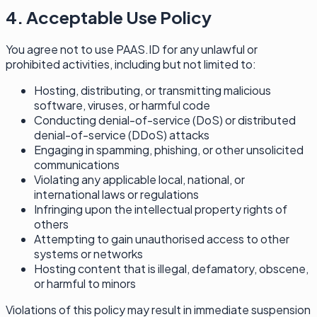
4. Acceptable Use Policy
You agree not to use PAAS.ID for any unlawful or
prohibited activities, including but not limited to:
Hosting, distributing, or transmitting malicious
software, viruses, or harmful code
Conducting denial-of-service (DoS) or distributed
denial-of-service (DDoS) attacks
Engaging in spamming, phishing, or other unsolicited
communications
Violating any applicable local, national, or
international laws or regulations
Infringing upon the intellectual property rights of
others
Attempting to gain unauthorised access to other
systems or networks
Hosting content that is illegal, defamatory, obscene,
or harmful to minors
Violations of this policy may result in immediate suspension