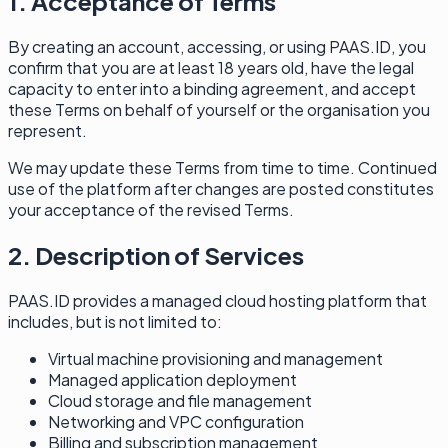
1. Acceptance of Terms
By creating an account, accessing, or using PAAS.ID, you
confirm that you are at least 18 years old, have the legal
capacity to enter into a binding agreement, and accept
these Terms on behalf of yourself or the organisation you
represent.
We may update these Terms from time to time. Continued
use of the platform after changes are posted constitutes
your acceptance of the revised Terms.
2. Description of Services
PAAS.ID provides a managed cloud hosting platform that
includes, but is not limited to:
Virtual machine provisioning and management
Managed application deployment
Cloud storage and file management
Networking and VPC configuration
Billing and subscription management