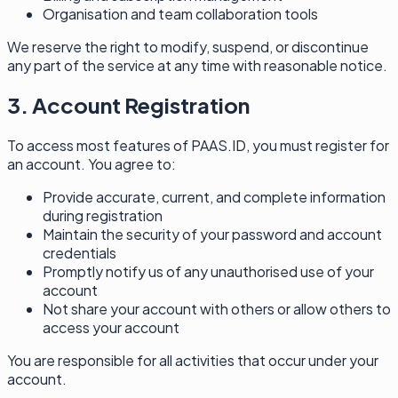
Organisation and team collaboration tools
We reserve the right to modify, suspend, or discontinue
any part of the service at any time with reasonable notice.
3. Account Registration
To access most features of PAAS.ID, you must register for
an account. You agree to:
Provide accurate, current, and complete information
during registration
Maintain the security of your password and account
credentials
Promptly notify us of any unauthorised use of your
account
Not share your account with others or allow others to
access your account
You are responsible for all activities that occur under your
account.