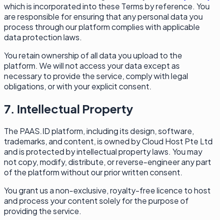
which is incorporated into these Terms by reference. You
are responsible for ensuring that any personal data you
process through our platform complies with applicable
data protection laws.
You retain ownership of all data you upload to the
platform. We will not access your data except as
necessary to provide the service, comply with legal
obligations, or with your explicit consent.
7. Intellectual Property
The PAAS.ID platform, including its design, software,
trademarks, and content, is owned by Cloud Host Pte Ltd
and is protected by intellectual property laws. You may
not copy, modify, distribute, or reverse-engineer any part
of the platform without our prior written consent.
You grant us a non-exclusive, royalty-free licence to host
and process your content solely for the purpose of
providing the service.