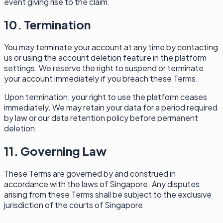
event giving rise to the claim.
10. Termination
You may terminate your account at any time by contacting
us or using the account deletion feature in the platform
settings. We reserve the right to suspend or terminate
your account immediately if you breach these Terms.
Upon termination, your right to use the platform ceases
immediately. We may retain your data for a period required
by law or our data retention policy before permanent
deletion.
11. Governing Law
These Terms are governed by and construed in
accordance with the laws of Singapore. Any disputes
arising from these Terms shall be subject to the exclusive
jurisdiction of the courts of Singapore.