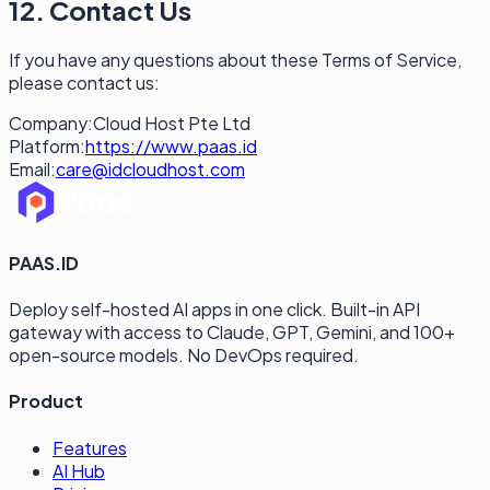
12. Contact Us
If you have any questions about these Terms of Service,
please contact us:
Company:
Cloud Host Pte Ltd
Platform:
https://www.paas.id
Email:
care@idcloudhost.com
PAAS.ID
Deploy self-hosted AI apps in one click. Built-in API
gateway with access to Claude, GPT, Gemini, and 100+
open-source models. No DevOps required.
Product
Features
AI Hub