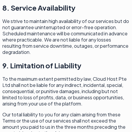
8. Service Availability
We strive to maintain high availability of our services but do
not guarantee uninterrupted or error-free operation.
Scheduled maintenance will be communicated in advance
where practicable. We are not liable for any losses
resulting from service downtime, outages, or performance
degradation.
9. Limitation of Liability
To the maximum extent permitted by law, Cloud Host Pte
Ltd shall not be liable for any indirect, incidental, special,
consequential, or punitive damages, including but not
limited to loss of profits, data, or business opportunities,
arising from your use of the platform.
Our total liability to you for any claim arising from these
Terms or the use of our services shall not exceed the
amount you paid to us in the three months preceding the