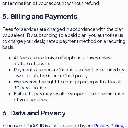
or termination of your account without refund.
5. Billing and Payments
Fees for services are charged in accordance with the plan
you select. By subscribing to a paid plan, you authorise us
to charge your designated payment method on a recurring
basis.
All fees are exclusive of applicable taxes unless
stated otherwise
Payments are non-refundable except as required by
law or as stated in our refund policy
We reserve the right to change pricing with at least
30 days' notice
Failure to pay may result in suspension or termination
of your services
6. Data and Privacy
Your use of PAAS.ID is also governed by our
Privacy Policy
,