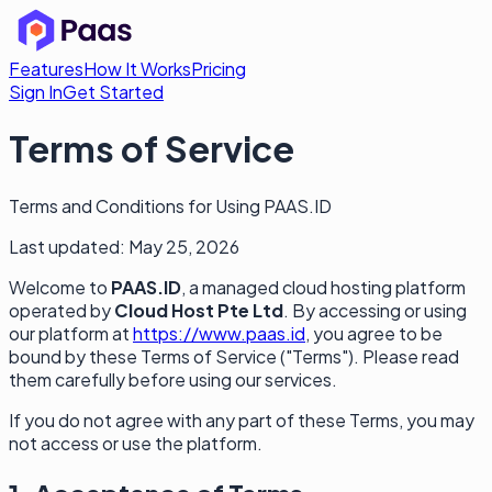
Features
How It Works
Pricing
Sign In
Get Started
Terms of Service
Terms and Conditions for Using PAAS.ID
Last updated: May 25, 2026
Welcome to
PAAS.ID
, a managed cloud hosting platform
operated by
Cloud Host Pte Ltd
. By accessing or using
our platform at
https://www.paas.id
, you agree to be
bound by these Terms of Service ("Terms"). Please read
them carefully before using our services.
If you do not agree with any part of these Terms, you may
not access or use the platform.